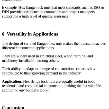
Example
: Hex flange lock nuts that meet standards such as ISO or
DIN provide confidence to contractors and project managers,
supporting a high level of quality assurance.
6. Versatility in Applications
The design of serrated flanged hex nuts makes them versatile across
different construction applications.
They are widely used in structural steel, wood framing, and
machinery installation, among others.
Their ability to adapt to a range of construction scenarios has
contributed to their growing demand in the industry.
Application
: Hex flange lock nuts are equally useful in both
residential and commercial construction, making them a valuable
addition to any builder's toolkit.
Conclusion