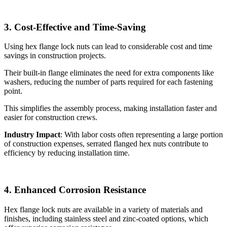
3. Cost-Effective and Time-Saving
Using hex flange lock nuts can lead to considerable cost and time
savings in construction projects.
Their built-in flange eliminates the need for extra components like
washers, reducing the number of parts required for each fastening
point.
This simplifies the assembly process, making installation faster and
easier for construction crews.
Industry Impact
: With labor costs often representing a large portion
of construction expenses, serrated flanged hex nuts contribute to
efficiency by reducing installation time.
4. Enhanced Corrosion Resistance
Hex flange lock nuts are available in a variety of materials and
finishes, including stainless steel and zinc-coated options, which