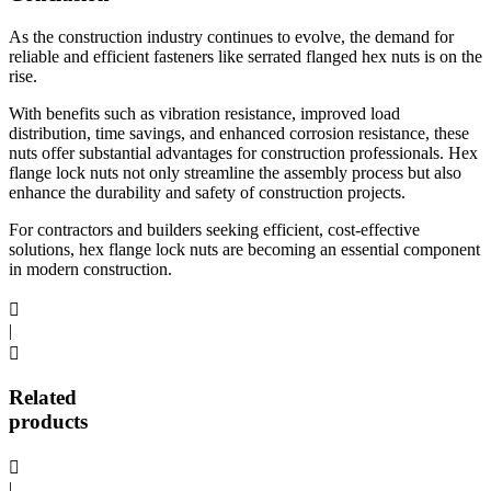
As the construction industry continues to evolve, the demand for
reliable and efficient fasteners like serrated flanged hex nuts is on the
rise.
With benefits such as vibration resistance, improved load
distribution, time savings, and enhanced corrosion resistance, these
nuts offer substantial advantages for construction professionals. Hex
flange lock nuts not only streamline the assembly process but also
enhance the durability and safety of construction projects.
For contractors and builders seeking efficient, cost-effective
solutions, hex flange lock nuts are becoming an essential component
in modern construction.

|

Related
products

|