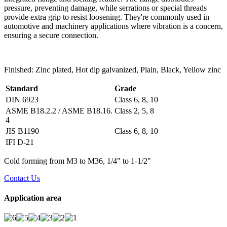
pressure, preventing damage, while serrations or special threads
provide extra grip to resist loosening. They're commonly used in
automotive and machinery applications where vibration is a concern,
ensuring a secure connection.
Finished: Zinc plated, Hot dip galvanized, Plain, Black, Yellow zinc
Standard
Grade
DIN 6923
Class 6, 8, 10
ASME B18.2.2 / ASME B18.16.
Class 2, 5, 8
4
JIS B1190
Class 6, 8, 10
IFI D-21
Cold forming from M3 to M36, 1/4" to 1-1/2"
Contact Us
Application area