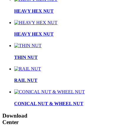
HEAVY HEX NUT
HEAVY HEX NUT
THIN NUT
RAIL NUT
CONICAL NUT & WHEEL NUT
Download
Center