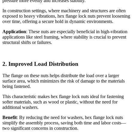
pressure more evenly and increases stability.
In construction settings, where machinery and structures are often
exposed to heavy vibrations, hex flange lock nuts prevent loosening
over time, offering a secure hold in dynamic environments.
Application
: These nuts are especially beneficial in high-vibration
applications like steel framing, where stability is crucial to prevent
structural shifts or failures.
2. Improved Load Distribution
The flange on these nuts helps distribute the load over a larger
surface area, which minimizes the risk of damage to the materials
being fastened.
This characteristic makes hex flange lock nuts ideal for fastening
softer materials, such as wood or plastic, without the need for
additional washers.
Benefit
: By reducing the need for washers, hex flange lock nuts
simplify the assembly process, saving both time and labor costs—
two significant concerns in construction.