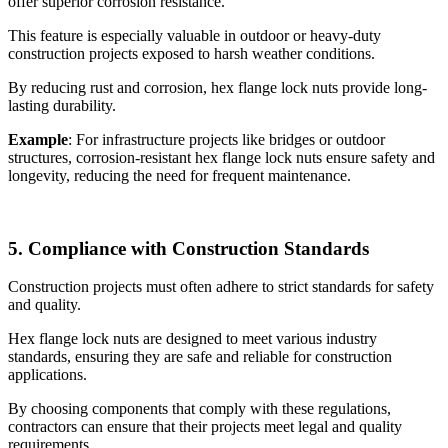
offer superior corrosion resistance.
This feature is especially valuable in outdoor or heavy-duty
construction projects exposed to harsh weather conditions.
By reducing rust and corrosion, hex flange lock nuts provide long-
lasting durability.
Example
: For infrastructure projects like bridges or outdoor
structures, corrosion-resistant hex flange lock nuts ensure safety and
longevity, reducing the need for frequent maintenance.
5. Compliance with Construction Standards
Construction projects must often adhere to strict standards for safety
and quality.
Hex flange lock nuts are designed to meet various industry
standards, ensuring they are safe and reliable for construction
applications.
By choosing components that comply with these regulations,
contractors can ensure that their projects meet legal and quality
requirements.