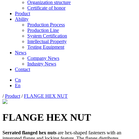
Organization structure
Certificate of honor
Product
Ability
Production Process
Production Line
System Certification
Intellectual Property
Testing Equipment
News
Company News
Industry News
Contact
Cn
En
/
Product
/
FLANGE HEX NUT
FLANGE HEX NUT
Serrated flanged hex nuts
are hex-shaped fasteners with an
integrated flange and locking feature. The flange distributes