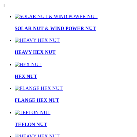

SOLAR NUT & WIND POWER NUT
HEAVY HEX NUT
HEX NUT
FLANGE HEX NUT
TEFLON NUT