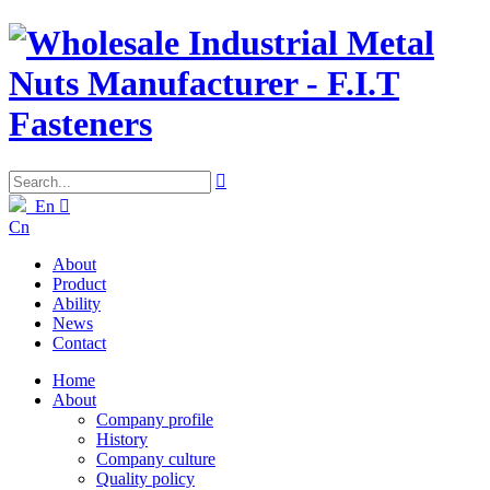

En

Cn
About
Product
Ability
News
Contact
Home
About
Company profile
History
Company culture
Quality policy