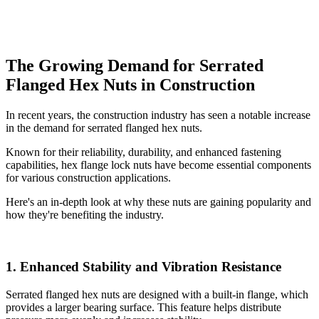
The Growing Demand for Serrated
Flanged Hex Nuts in Construction
In recent years, the construction industry has seen a notable increase
in the demand for serrated flanged hex nuts.
Known for their reliability, durability, and enhanced fastening
capabilities, hex flange lock nuts have become essential components
for various construction applications.
Here's an in-depth look at why these nuts are gaining popularity and
how they're benefiting the industry.
1. Enhanced Stability and Vibration Resistance
Serrated flanged hex nuts are designed with a built-in flange, which
provides a larger bearing surface. This feature helps distribute