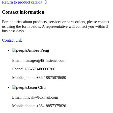
Return to product catalog

Contact information
For inquiries about products, services or parts orders, please contact
us using the form below. A representative will contact you within 3
business days.
Contact Us

Amber Feng
Email: manager@fit-fastener.com
Phone: +86-573-86666200
Mobile phone: +86-18875878680
Jason Chu
Email: hmcyh@foxmail.com
Mobile phone: +86-18857375820