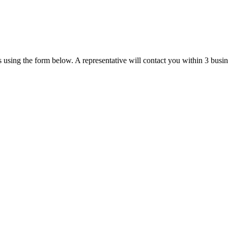
us using the form below. A representative will contact you within 3 busi