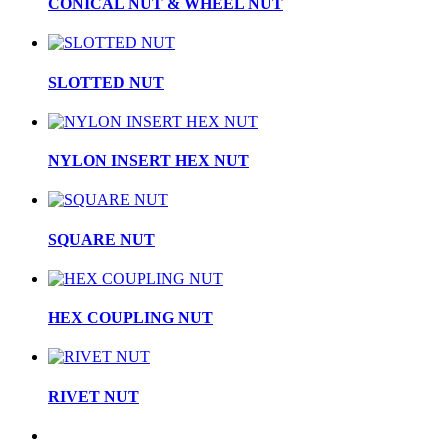
CONICAL NUT & WHEEL NUT
SLOTTED NUT
NYLON INSERT HEX NUT
SQUARE NUT
HEX COUPLING NUT
RIVET NUT