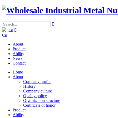

En

Cn
About
Product
Ability
News
Contact
Home
About
Company profile
History
Company culture
Quality policy
Organization structure
Certificate of honor
Product
Ability