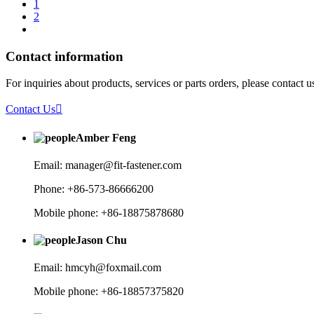
1
2
Contact information
For inquiries about products, services or parts orders, please contact 
Contact Us

Amber Feng
Email: manager@fit-fastener.com
Phone: +86-573-86666200
Mobile phone: +86-18875878680
Jason Chu
Email: hmcyh@foxmail.com
Mobile phone: +86-18857375820