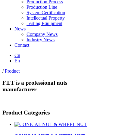
Production Process
Production Line
System Certification
Intellectual Property
Testing Equipment
News
Company News
Industry News
Contact
Cn
En
/
Product
F.I.T is a professional nuts
manufacturer
Product Categories