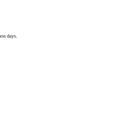
ness days.